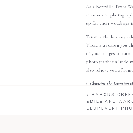
As a Kerrville Texas We
it comes to photographi
up for their weddings i
Trust is the key ingred
There’s a reason you c
of your images to turn 
photographer a little m
also relieve you of some
1. Choosing the Location o
You wedding photograph
«
BARONS CREEK
ceremony site to find t
EMILE AND AAR
ELOPEMENT PH
2. Time of Day to Shoot