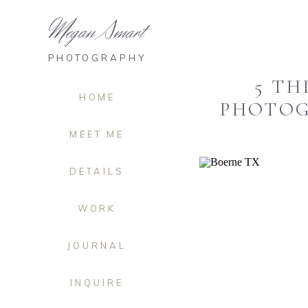
Megan Smart
PHOTOGRAPHY
5 TH
HOME
PHOTOG
MEET ME
DETAILS
WORK
JOURNAL
INQUIRE