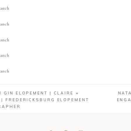
 GIN ELOPEMENT | CLAIRE +
NAT
| FREDERICKSBURG ELOPEMENT
ENGA
RAPHER