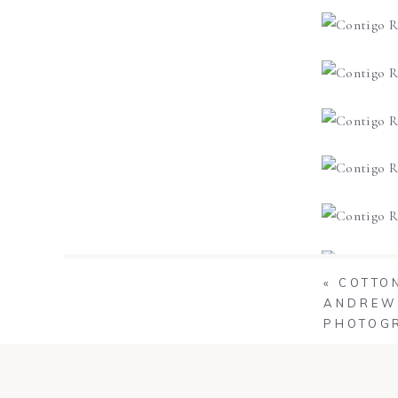
«
COTTON
ANDREW 
PHOTOG