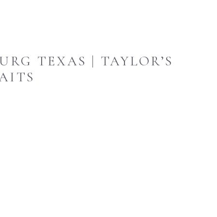
URG TEXAS | TAYLOR’S
AITS