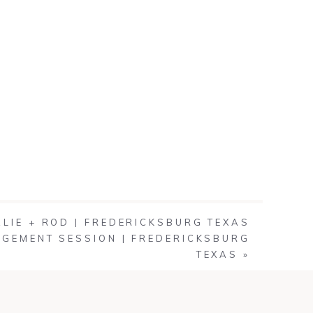
ALIE + ROD | FREDERICKSBURG TEXAS
GEMENT SESSION | FREDERICKSBURG
TEXAS
»