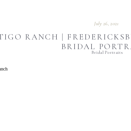
July 26, 2021
IGO RANCH | FREDERICKSB
BRIDAL PORTR
Bridal Portraits