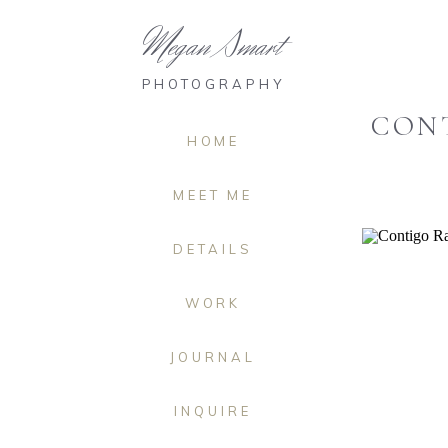
Megan Smart
PHOTOGRAPHY
CONT
HOME
MEET ME
DETAILS
WORK
JOURNAL
INQUIRE