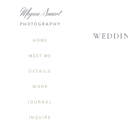
Megan Smart
PHOTOGRAPHY
WEDDIN
HOME
MEET ME
DETAILS
WORK
JOURNAL
INQUIRE