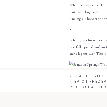
When it comes to choos
your wedding to be pho
finding a photographer 
When you choose a class
carefully posed and met
and elegant way. This s
«
FEATHERSTONE
+ ERIC | FRED
PHOTOGRAPHER
If you want something t
capture unique, special
full frame and up close