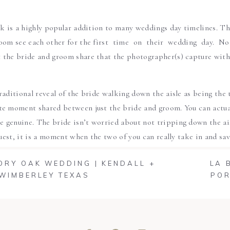
ok is a highly popular addition to many weddings day timelines. T
oom see each other for the first time on their wedding day. No
the bride and groom share that the photographer(s) capture with l
raditional reveal of the bride walking down the aisle as being the 
e moment shared between just the bride and groom. You can actual
genuine. The bride isn’t worried about not tripping down the aisle
 guest, it is a moment when the two of you can really take in and s
’s’.
VORY OAK WEDDING | KENDALL +
LA 
 WIMBERLEY TEXAS
POR
ok captures the initial reaction of the bride and groom and allo
t time. You can cry, laugh, hug, kiss and just simply be in the m
elds beautiful one of a kind images but will also leave you wi