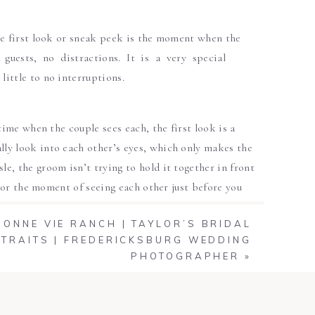
he first look or sneak peek is the moment when the
 guests, no distractions. It is a very special
ittle to no interruptions.
time when the couple sees each, the first look is a
ly look into each other’s eyes, which only makes the
, the groom isn’t trying to hold it together in front
avor the moment of seeing each other just before you
BONNE VIE RANCH | TAYLOR’S BRIDAL
TRAITS | FREDERICKSBURG WEDDING
ws the two to act naturally when seeing each other
PHOTOGRAPHER
»
oment without having all your guests around. This
th some spare time to capture a few more couple’s