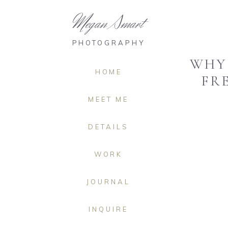
Megan Smart
PHOTOGRAPHY
WHY 
HOME
FR
MEET ME
DETAILS
WORK
JOURNAL
INQUIRE