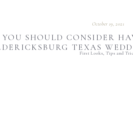
October 19, 2021
YOU SHOULD CONSIDER HAV
EDERICKSBURG TEXAS WED
First Looks
,
Tips and Tri