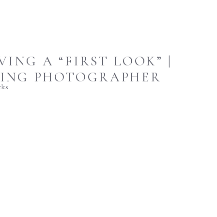
ING A “FIRST LOOK” |
DING PHOTOGRAPHER
cks