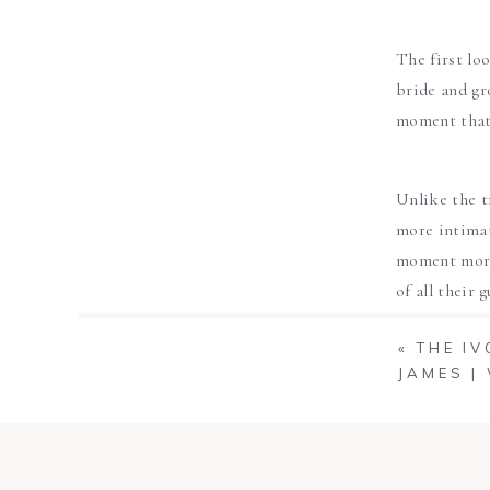
The first lo
bride and gr
moment that 
Unlike the t
more intimat
moment more 
of all their
say your ‘I do
«
THE I
JAMES |
The first lo
for the firs
not only yi